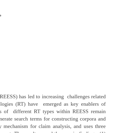
*
EESS) has led to increasing challenges related
nologies (RT) have emerged as key enablers of
ions of different RT types within REESS remain
rate search terms for constructing corpora and
y mechanism for claim analysis, and uses three