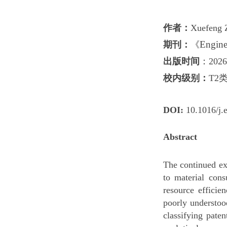
作者
：
Xuefeng 
Enginee
期刊：
《
出版时间
：2026
校内级别：
T2
DO
I:
10.1016/j.
Abstract
The continued ex
to material con
resource efficie
poorly understoo
classifying pate