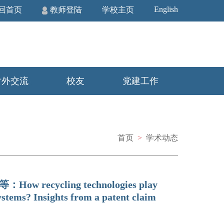
English
回首页
教师登陆
学校主页
对外交流
校友
党建工作
首页
>
学术动态
峰等：How recycling technologies play
ystems? Insights from a patent claim