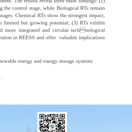
ent. The results reveal three main findings: (1)
g the control stage, while Biological RTs remain
s stages. Chemical RTs show the strongest impact,
 limited but growing potential; (3) RTs exhibit
rd more integrated and circular technological
gration in REESS and offer valuable implications
enewable energy and energy storage systems
 .