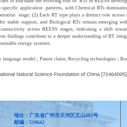
aches to elucidate the evolving role of RTs in REESS developm
e-specific application patterns, with Chemical RTs dominatin
neration stage; (2) Each RT type plays a distinct role acros
er stable support, and Biological RTs remain emerging with
connectivity across REESS stages, indicating a shift towa
se findings contribute to a deeper understanding of RT inte
stainable energy systems.
e language model ; Patent claim; Recycling technologies ; R
ational Natural Science Foundation of China [72464005]
地址：广东省广州市天河区五山483号
邮编：510642