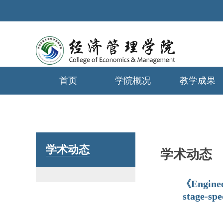
首页
学院概况
教学成果
学生工作
学术动态
学术动态
《Enginee
stage-spe