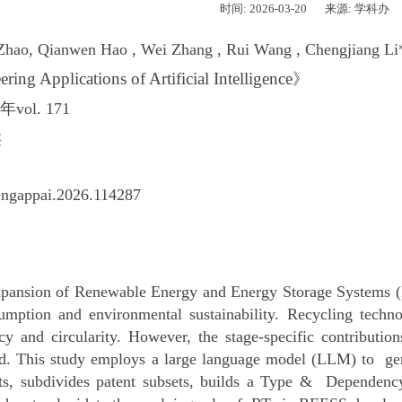
时间: 2026-03-20
来源: 学科办
Zhao, Qianwen Hao , Wei Zhang , Rui Wang , Chengjiang Li
ring Applications of Artificial Intelligence
》
年vol. 171
类
engappai.2026.114287
pansion of Renewable Energy and Energy Storage Systems (R
sumption and environmental sustainability. Recycling tech
ncy and circularity. However, the stage-specific contribut
d. This study employs a large language model (LLM) to gene
nts, subdivides patent subsets, builds a Type & Dependenc