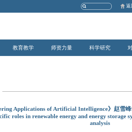
返
教育教学
师资力量
科学研究
ring Applications of Artificial Intelligence》赵雪
cific roles in renewable energy and energy storage s
analysis