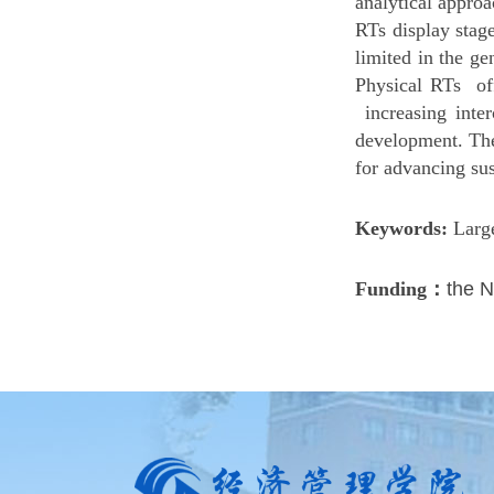
analytical appro
RTs display stag
limited in the ge
Physical RTs off
increasing inter
development. The
for advancing su
Keywords:
Larg
Funding：
the N