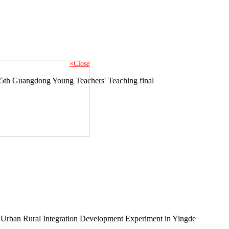
×Close
e 5th Guangdong Young Teachers' Teaching final
 Urban Rural Integration Development Experiment in Yingde