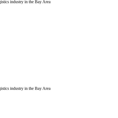
tics industry in the Bay Area
tics industry in the Bay Area