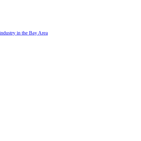
ndustry in the Bay Area