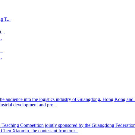
 T...
...
.
..
.
the audience into the logistics industry of Guangdong, Hong Kong an
dustrial development and pro...
te) Teaching Competition jointly sponsored by the Guangdong Federat
hen Xiaomin, the contestant from our...