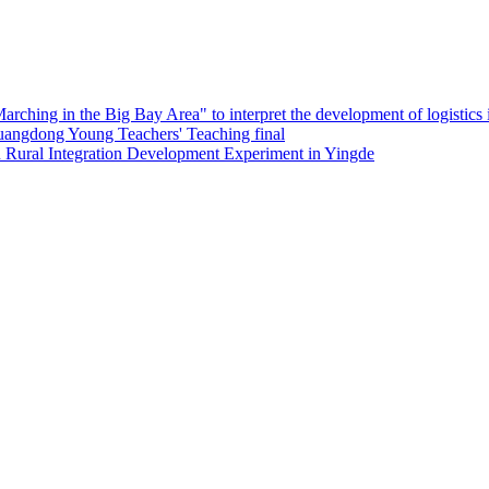
ing in the Big Bay Area" to interpret the development of logistics i
Guangdong Young Teachers' Teaching final
 Rural Integration Development Experiment in Yingde