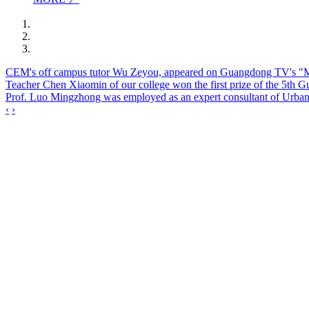
CEM's off campus tutor Wu Zeyou, appeared on Guangdong TV's "March
Teacher Chen Xiaomin of our college won the first prize of the 5th 
Prof. Luo Mingzhong was employed as an expert consultant of Urban
‹
›