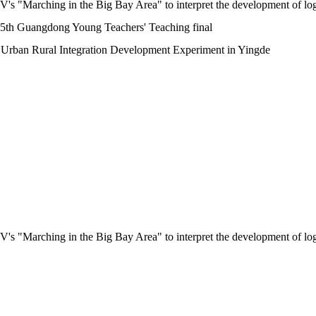
"Marching in the Big Bay Area" to interpret the development of logis
e 5th Guangdong Young Teachers' Teaching final
 Urban Rural Integration Development Experiment in Yingde
"Marching in the Big Bay Area" to interpret the development of logis