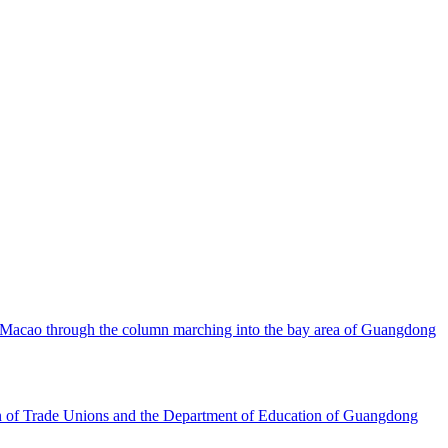
d Macao through the column marching into the bay area of Guangdong
ion of Trade Unions and the Department of Education of Guangdong