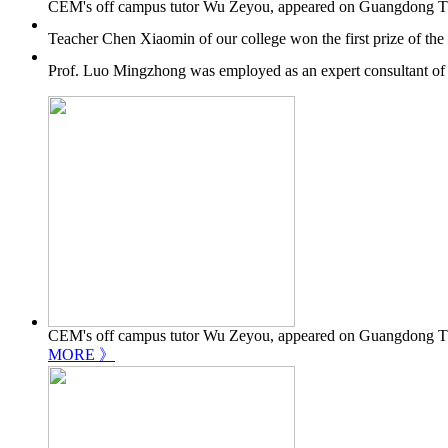
CEM's off campus tutor Wu Zeyou, appeared on Guangdong TV's 
Teacher Chen Xiaomin of our college won the first prize of th
Prof. Luo Mingzhong was employed as an expert consultant of
CEM's off campus tutor Wu Zeyou, appeared on Guangdong TV's 
MORE 》