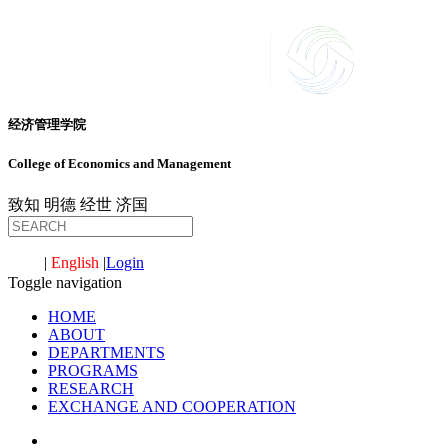
经济管理学院
College of Economics and Management
致知
明德
经世
济国
中文
|
English
|
Login
Toggle navigation
HOME
ABOUT
DEPARTMENTS
PROGRAMS
RESEARCH
EXCHANGE AND COOPERATION