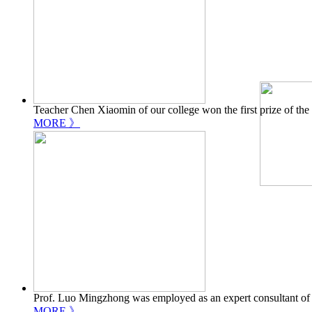
Teacher Chen Xiaomin of our college won the first prize of th
MORE 》
Prof. Luo Mingzhong was employed as an expert consultant of
MORE 》