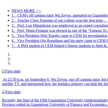
NEWS
MORE
>>
1、CEM's off campus tutor Wu Zeyou, appeared on Guangdong
2、Teacher Chen Xiaomin of our college won the first prize ...
3、Prof. Luo Mingzhong was employed as an expert consultant
4、Prof. Wang Fenggui was elected as one of the "Famous Te..
5、Vice President Wen Xiaobo came to CEM for investigation
6、Vice President Qiu Rongliang and his party came to CEM f.
7、A PhD student of CEM helped Chinese students to fight th..
At 22:30 p.m. on September 6, Wu Zeyou, our off campus tutor, led 
satellite TV, and interpreted how the logistics industry can help the in
Recently, the final of the Fifth Guangdong University (undergradua
Province ended in Guangdong University of Finance and Economics. C